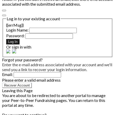
associated with the submitted email address.
Log in to your existing account
{{errMsg}}
Login Name:
Password:
Log In
Or sign in with
Forgot your password?
Enter the e-mail address associated with your account and we'll
send you a link to recover your login information.
Email:
Please enter a valid email address
Recover Account
Leaving this Page
You are about to be redirected to another portal to manage
your Peer-to-Peer Fundraising pages. You can return to this
portal at any time.
Do you want to continue?