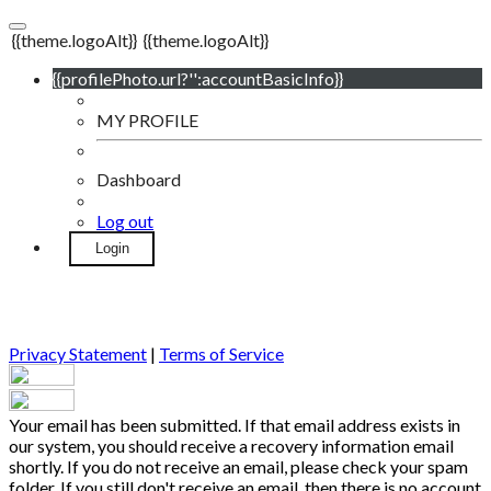
{{theme.logoAlt}}
{{theme.logoAlt}}
{{profilePhoto.url?'':accountBasicInfo}}
MY PROFILE
Dashboard
Log out
Login
Privacy Statement
|
Terms of Service
Your email has been submitted. If that email address exists in
our system, you should receive a recovery information email
shortly. If you do not receive an email, please check your spam
folder. If you still don't receive an email, then there is no account