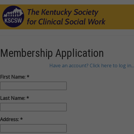
Membership Application
Have an account? Click here to log in...
First Name:
Last Name:
Address: