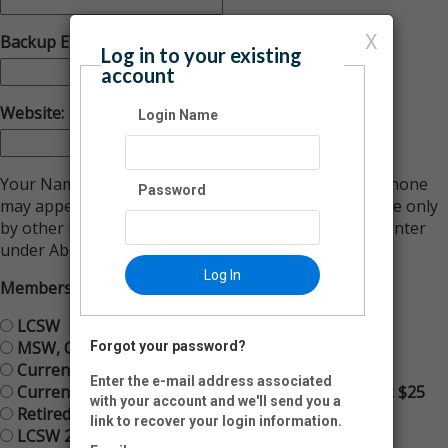
X
Backup Email:
Log in to your existing
account
Website:
Login Name
Your Name, City, State, Email Address and Primary Phone
Password
may appear in an online Member Directory accessible only
by other members, along with the information you enter
under About Your Practice below.
Log In
Membership Type:
LCSW
MSW, CSW or LSW
Forgot your password?
Current Student & Graduate Student
Enter the e-mail address associated
Current Student & Graduate Student Membership: $25
with your account and we'll send you a
Retired LCSW: Free
link to recover your login information.
LCSW 2 year Membership