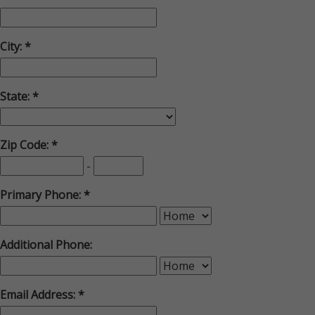
City:
State:
Zip Code:
-
Primary Phone:
Additional Phone:
Email Address: