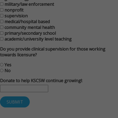
military/law enforcement
nonprofit
supervision
medical/hospital based
community mental health
primary/secondary school
academic/university level teaching
Do you provide clinical supervision for those working
towards licensure?
Yes
No
Donate to help KSCSW continue growing!: