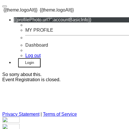
{{theme.logoAlt}}
{{theme.logoAlt}}
{{profilePhoto.url?'':accountBasicInfo}}
MY PROFILE
Dashboard
Log out
Login
So sorry about this.
Event Registration is closed.
Privacy Statement
|
Terms of Service